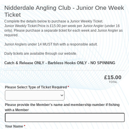
Nidderdale Angling Club - Junior One Week
Ticket
Complete the details below to purchase a Junior Weekly Ticket.
Junior Weekly Ticket Price is £15.00 per week per Junior Angler (under 16
only). Please purchase a separate ticket for each week and Junior Angler as
required.
Junior Anglers under 14 MUST fish with a responsible adult.
Daily tickets are available through our website.
Catch & Release ONLY - Barbless Hooks ONLY - NO SPINNING
£
15.00
TOTAL
Please Select Type of Ticket Required
*
Please provide the Member's name and membership number if fishing
with a Member
Your Name
*