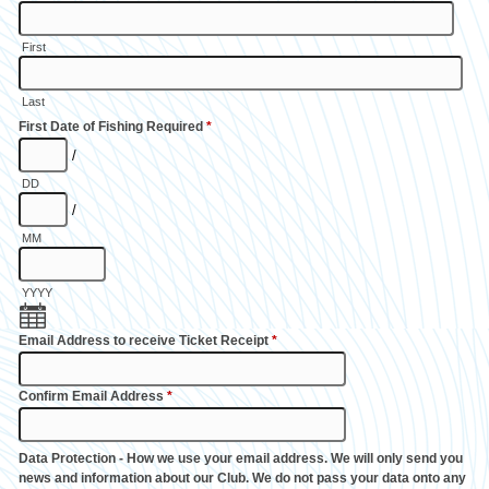
First
Last
First Date of Fishing Required
*
/
DD
/
MM
YYYY
Email Address to receive Ticket Receipt
*
Confirm Email Address
*
Data Protection - How we use your email address. We will only send you
news and information about our Club. We do not pass your data onto any