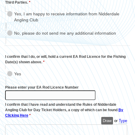
Third Parties.
*
Yes, I am happy to receive information from Nidderdale
Angling Club
No, please do not send me any additional information
I confirm that I do, or will, hold a current EA Rod Licence for the Fishing
Date(s) shown above.
*
Yes
Please enter your EA Rod Licence Number
I confirm that I have read and understand the Rules of Nidderdale
Angling Club for Day Ticket Holders, a copy of which can be found
By
Clicking Here
*
Draw
or
Type