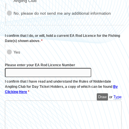
Angling Club
No, please do not send me any additional information
I confirm that I do, or will, hold a current EA Rod Licence for the Fishing
Date(s) shown above.
*
Yes
Please enter your EA Rod Licence Number
I confirm that I have read and understand the Rules of Nidderdale
Angling Club for Day Ticket Holders, a copy of which can be found
By
Clicking Here
*
Draw
or
Type