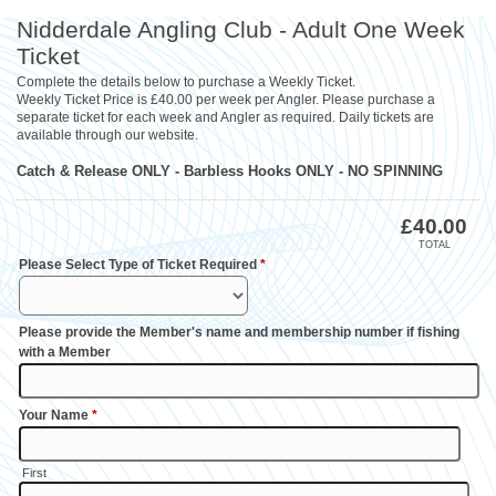
Nidderdale Angling Club - Adult One Week
Ticket
Complete the details below to purchase a Weekly Ticket.
Weekly Ticket Price is £40.00 per week per Angler. Please purchase a
separate ticket for each week and Angler as required. Daily tickets are
available through our website.
Catch & Release ONLY - Barbless Hooks ONLY - NO SPINNING
£
40.00
TOTAL
Please Select Type of Ticket Required
*
Please provide the Member's name and membership number if fishing
with a Member
Your Name
*
First