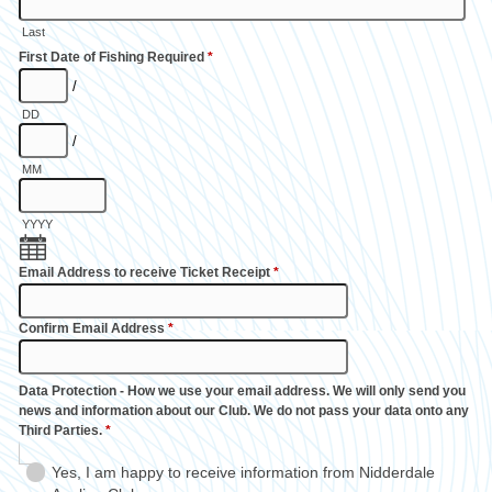
Last
First Date of Fishing Required
*
/
DD
/
MM
YYYY
Email Address to receive Ticket Receipt
*
Confirm Email Address
*
Data Protection - How we use your email address. We will only send you
news and information about our Club. We do not pass your data onto any
Third Parties.
*
Yes, I am happy to receive information from Nidderdale